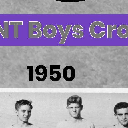
NT Boys Cr
1950