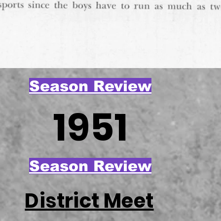
Season Review
1951
Season Review
District Meet