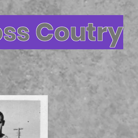
oss Coutry