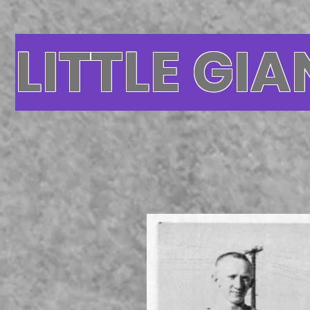
LITTLE GIA