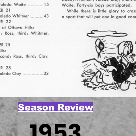
Season Review
1953