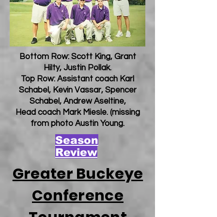
Bottom Row: Scott King, Grant
Hilty, Justin Pollak.
Top Row: Assistant coach Karl
Schabel, Kevin Vassar, Spencer
Schabel, Andrew Aseltine,
Head coach Mark Miesle. (missing
from photo Austin Young.
Season
Review
Greater Buckeye
Conference