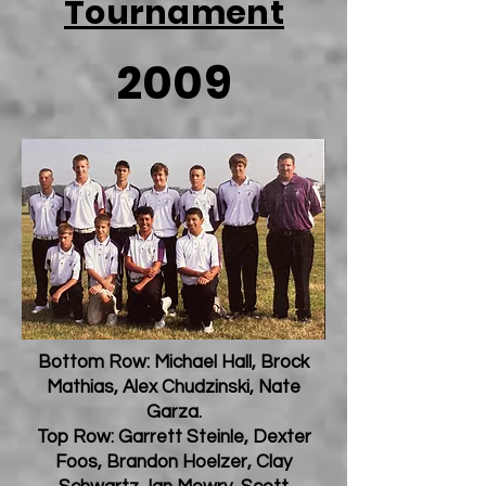
Tournament
2009
Bottom Row: Michael Hall, Brock
Mathias, Alex Chudzinski, Nate
Garza.
Top Row: Garrett Steinle, Dexter
Foos, Brandon Hoelzer, Clay