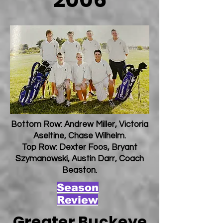
Bottom Row: Andrew Miller, Victoria
Aseltine, Chase Wilhelm.
Top Row: Dexter Foos, Bryant
Szymanowski, Austin Darr, Coach
Beaston.
Season
Review
Greater Buckeye