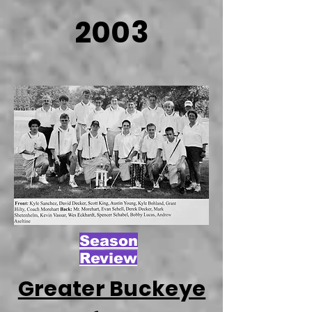
2003
Season
Review
Greater Buckeye