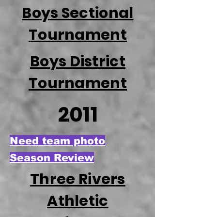
Boys Sectional
Tournament
Boys District
Tournament
2011
Need team photo
Season Review
Three Rivers
Athletic