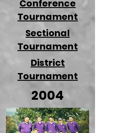
Conference
Tournament
Sectional
Tournament
District
Tournament
2004