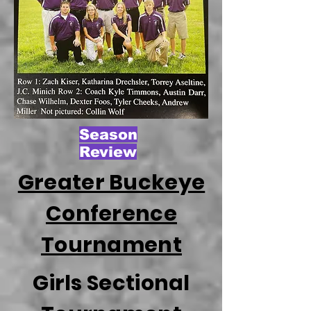
Season
Review
Greater Buckeye
Conference
Tournament
Girls Sectional