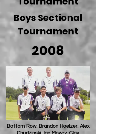
Tournament
Boys Sectional
Tournament
2008
Bottom Row: Brandon Hoelzer, Alex
Chudzinski, Ian Mowry, Clay