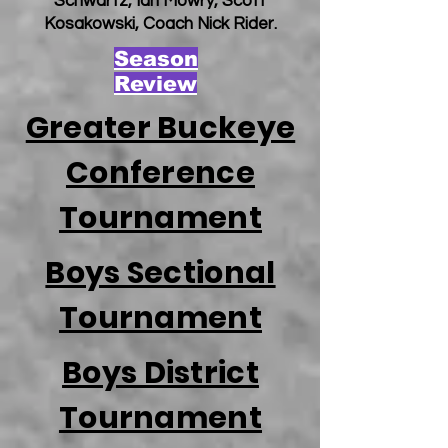
Schwartz, Ian Mowry, Scott
Kosakowski, Coach Nick Rider.
Season
Review
Greater Buckeye
Conference
Tournament
Boys Sectional
Tournament
Boys District
Tournament