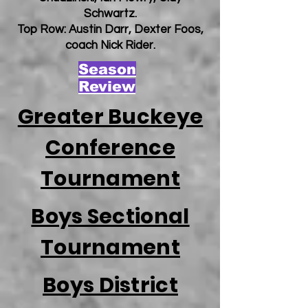
Schwartz.
Top Row: Austin Darr, Dexter Foos,
coach Nick Rider.
Season
Review
Greater Buckeye
Conference
Tournament
Boys Sectional
Tournament
Boys District