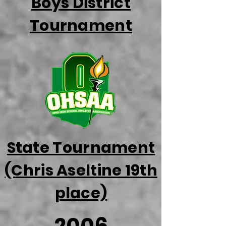
Boys District
Tournament
State Tournament
(Chris Aseltine 19th
place)
2006