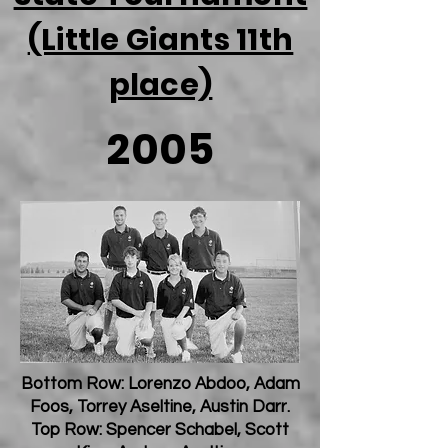
(Little Giants 11th
place)
2005
Bottom Row: Lorenzo Abdoo, Adam
Foos, Torrey Aseltine, Austin Darr.
Top Row: Spencer Schabel, Scott