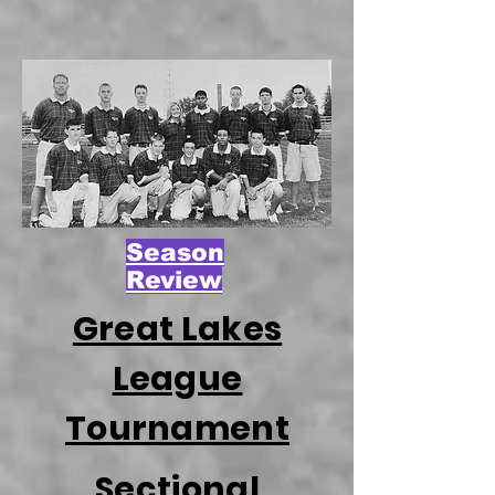
Season
Review
Great Lakes
League
Tournament
Sectional