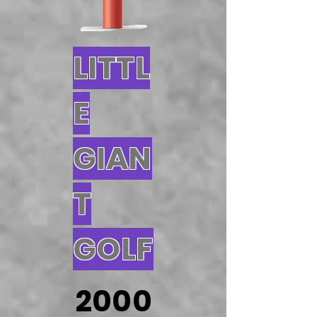
LITTL
E
GIAN
T
GOLF
2000