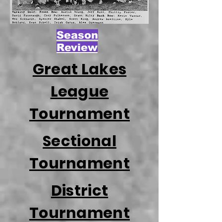
Season
Review
Great Lakes
League
Tournament
Sectional
Tournament
District
Tournament