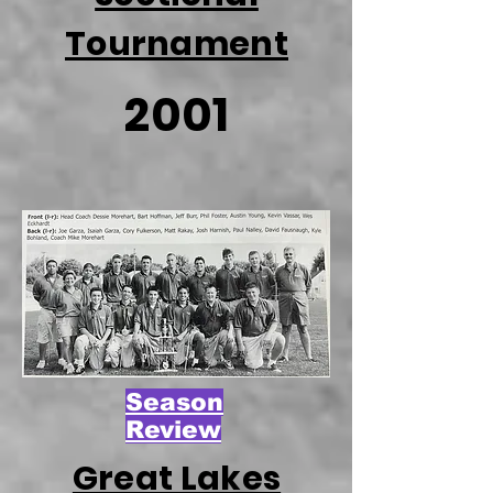
Tournament
2001
Season
Review
Great Lakes