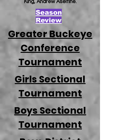
King, Andrew Aseltine.
Season
Review
Greater Buckeye
Conference
Tournament
Girls Sectional
Tournament
Boys Sectional
Tournament