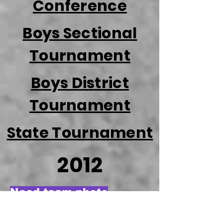
Conference
Boys Sectional
Tournament
Boys District
Tournament
State Tournament
2012
Need team photo
Season Review