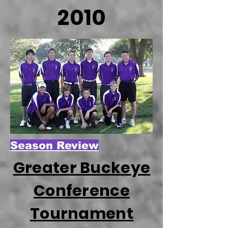
2010
Season Review
Greater Buckeye
Conference
Tournament