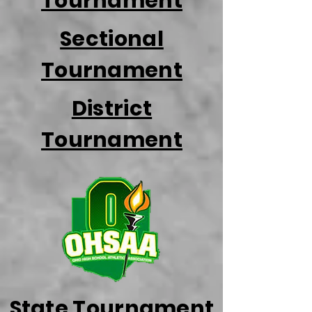
Tournament
Sectional
Tournament
District
Tournament
State Tournament