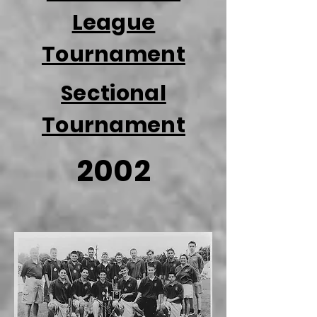
League
Tournament
Sectional
Tournament
2002