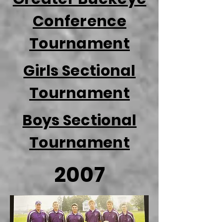
Conference
Tournament
Girls Sectional
Tournament
Boys Sectional
Tournament
2007