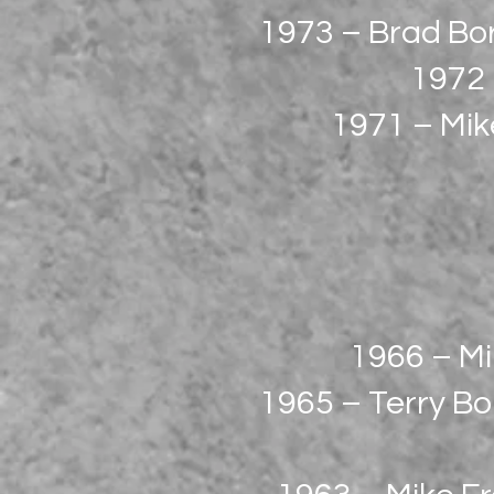
1973 – Brad Bo
1972 
1971 – Mike
1966 – Mi
1965 – Terry Bo