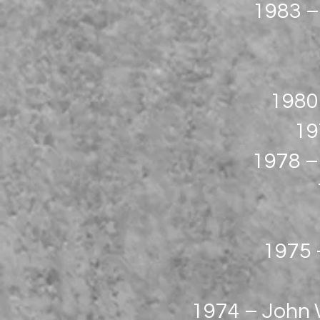
1983 –
1980
19
1978 –
1975 –
1974 – John W