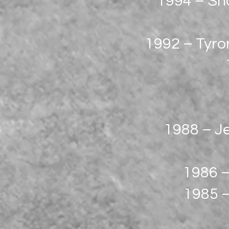
1994 – Sh
1992 – Tyron
1988 – Je
1986 –
1985 –