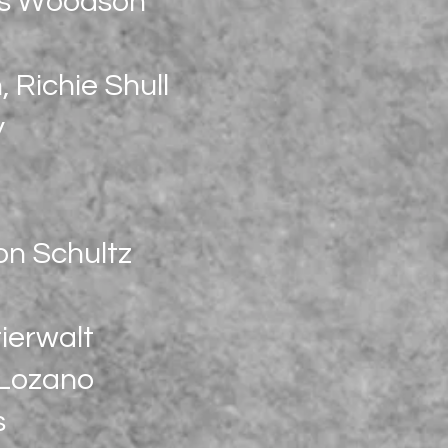
es Woodson
 Richie Shull
y
on Schultz
ierwalt
 Lozano
s