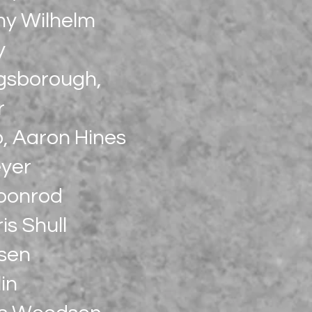
my Wilhelm
y
ngsborough,
r
o, Aaron Hines
eyer
Coonrod
is Shull
ssen
in