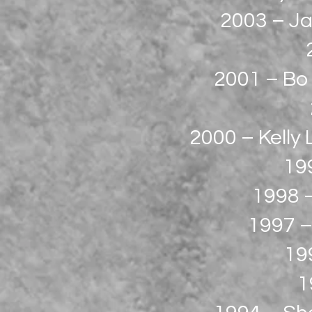
2003 – Ja
2001 – Bo 
2000 – Kelly
19
1998 –
1997 –
199
1