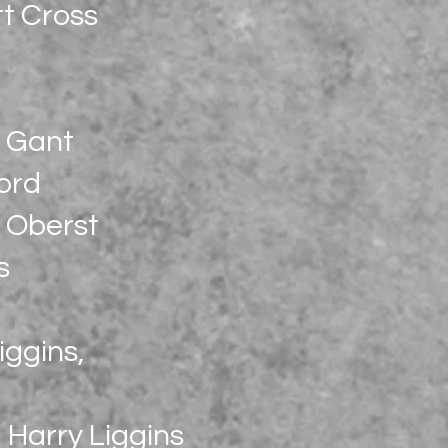
t Cross
c Gant
ord
 Oberst
s
iggins,
, Harry Liggins