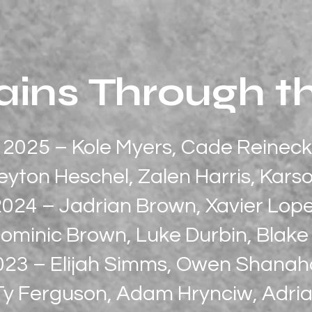
ins Through t
2025 – Kole Myers, Cade Reineck
eyton Heschel, Zalen Harris, Kar
2024 – Jadrian Brown, Xavier Lop
ominic Brown, Luke Durbin, Blak
023 – Elijah Simms, Owen Shana
Ty Ferguson, Adam Hrynciw, Adria