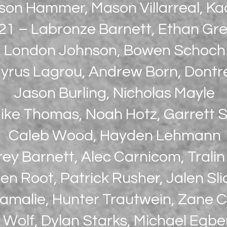
son Hammer, Mason Villarreal, K
21 – Labronze Barnett, Ethan Gre
London Johnson, Bowen Schoch
yrus Lagrou, Andrew Born, Dontr
Jason Burling, Nicholas Mayle
ike Thomas, Noah Hotz, Garrett S
Caleb Wood, Hayden Lehmann
rey Barnett, Alec Carnicom, Trali
en Root, Patrick Rusher, Jalen Sli
Lamalie, Hunter Trautwein, Zane 
 Wolf, Dylan Starks, Michael Egbe