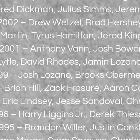
red Dickman, Julius Simms, Jere
2002 – Drew Wetzel, Brad Hershe
Martin, Tyrus Hamilton, Jered Ki
2001 – Anthony Vann, Josh Bowe
 Lytle, David Rhodes, Jamin Lozan
99 – Josh Lozano, Brooks Oberm
 Brian Hill, Zack Frasure, Aaron 
 Eric Lindsey, Jesse Sandoval, Chr
6 – Harry Liggins Jr., Derek Thie
995 – Brandon Willer, Justin Conkl