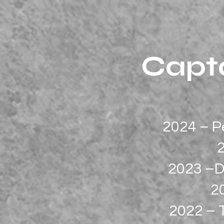
Capta
2024 – P
2023 –D
2
2022 – 