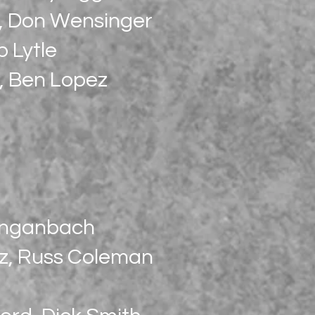
r, Don Wensinger
b Lytle
s, Ben Lopez
Longanbach
tz, Russ Coleman