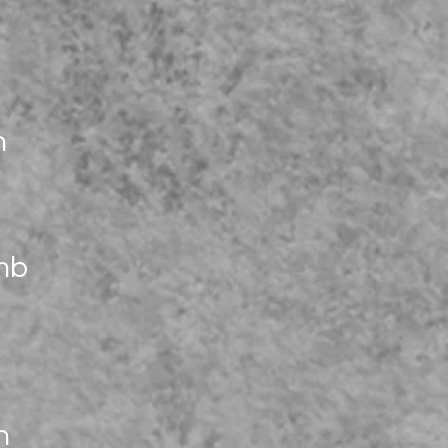
n
mb
n