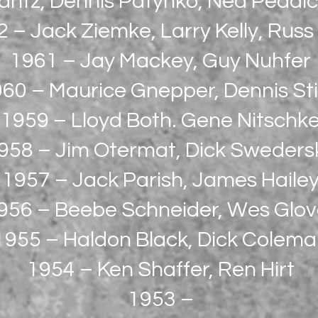
antz, Dennis Patynko, Ned Peddic
 – Jack Ziemke, Larry Kelly, Russ
1961 – Jay Mackey, Guy Nuhfer
60 – Maurice Gnepper, Dennis St
1959 – Lloyd Both. Gene Nitschk
958 – Jim Otermat, Dick Sweders
1957 – Jack Parish, James Haile
956 – Beebe Schneider, Wes Glov
1955 – Haldon Black, Dick Colem
1954 – Ken Shaffer, Ren Hirt
1953 –