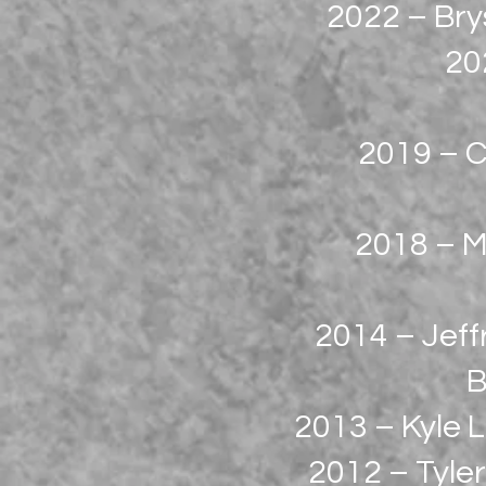
2022 – Bry
20
2019 – C
2018 – M
2014 – Jeff
B
2013 – Kyle 
2012 – Tyler