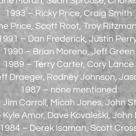
ane Moran, Sean Sprouse, Charl
1993 – Ricky Price, Craig Smith
e Price, Scott Root, Troy Ritzman,
1991 – Dan Frederick, Justin Perr
1990 – Brian Moreno, Jeff Green
1989 – Terry Carter, Cory Lance
ff Draeger, Rodney Johnson, Jas
1987 – none mentioned
 Jim Carroll, Micah Jones, John St
 Kyle Amor, Dave Kovaleski, John
1984 – Derek Isaman, Scott Cros