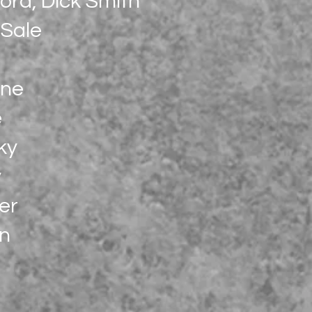
ord, Dick Smith
 Sale
ine
e
ky
y
er
an