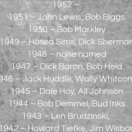
1952 –
1951 – John Lewis, Bob Biggs
1950 – Bob Markley
1949 – Hosea Sims, Dick Sherma
1948 – none named
1947 – Dick Baron, Bob Heid
946 – Jack Huddle, Wally Whitco
1945 – Dale Hoy, All Johnson
1944 – Bob Demmel, Bud Inks
1943 – Len Brudzinski,
1942 – Howard Tiefke, Jim Wisbo