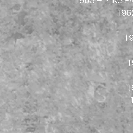
1963 – Mike Fr
1962
19
1
1