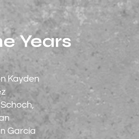
he Years
son Kayden
ez
e Schoch,
han
n Garcia