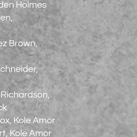
aden Holmes
en,
ez Brown,
chneider,
n Richardson,
ck
Cox, Kole Amor
rt, Kole Amor