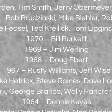
rden, Tim Smith, Jerry Obermeye
– Bob Brudzinski, Mike Biehler, Ro
 Feasel, Ted Kreilick. Tom Liggin
1970 – Bill Burkett
1969 – Jim Werling
1968 – Doug Ebert
1967 – Rusty Williams, Jeff Wise
ke Hetrick, Steve Raines, Dave 
rk, George Branco, Wally Pancra
1964 – Dennis Keyes