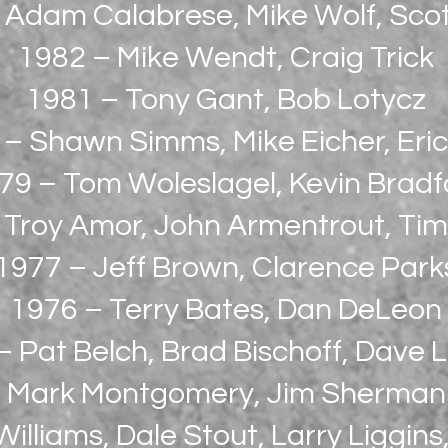
 Adam Calabrese, Mike Wolf, Scot
1982 – Mike Wendt, Craig Trick
1981 – Tony Gant, Bob Lotycz
 – Shawn Simms, Mike Eicher, Eri
79 – Tom Woleslagel, Kevin Bradf
 Troy Amor, John Armentrout, Tim
1977 – Jeff Brown, Clarence Park
1976 – Terry Bates, Dan DeLeon
 Pat Belch, Brad Bischoff, Dave L
Mark Montgomery, Jim Sherman
illiams, Dale Stout, Larry Liggins