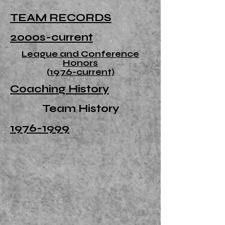
TEAM RECORDS
2000s-current
League and Conference
Honors
(1976-current)
Coaching History
Team History
1976-1999