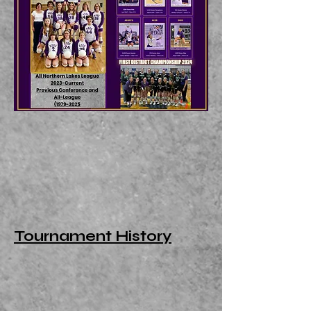
Tournament History