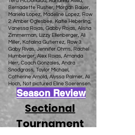
Tera McDonaldd, Adrianna Avilla,
Bernadette Rusher, Morgan Bauer,
Mariela Lopez, Madeline Lopez, Row
2: Amber Oglesbee, Katie Heberling,
Vanessa Rojas, Gabby Rojas, Alisha
Zimmerman, Lizzy Ellenberger, Ali
Miller, Katalina Gutierrez, Row 3:
Gaby Rivas, Jennifer Ohms, Rachel
Humberger, Alex Rojas, Amanda
Herr, Coach Gonzales, Andra
Snodgrass, Taylor Michael,
Catherine Arnold, Alyssa Palmer, Ali
Hoch, Not pictured Eline Soerensen.
Season Review
Sectional
Tournament