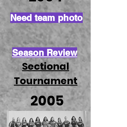
Need team photo
Season Review
Sectional
Tournament
2005