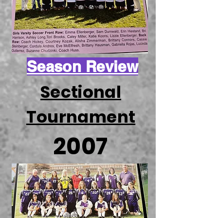
Season Review
Sectional
Tournament
2007