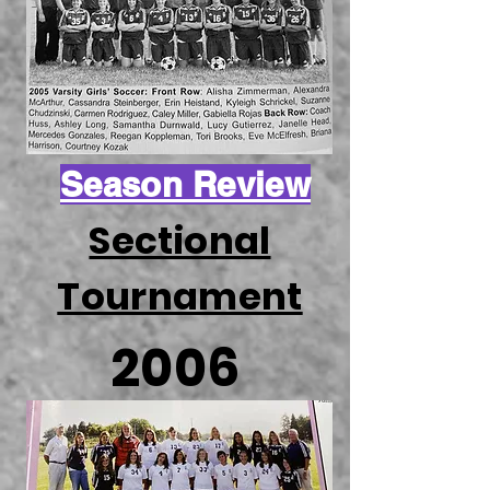
Season Review
Sectional
Tournament
2006