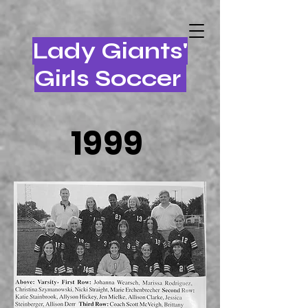
Lady Giants'
Girls Soccer
1999