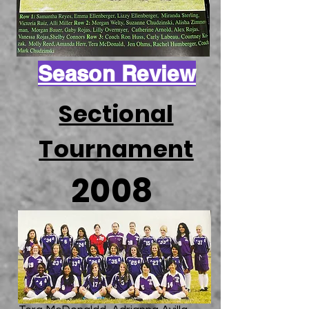
Season Review
Sectional
Tournament
2008