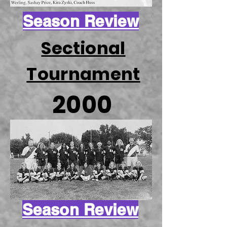
Season Review
Sectional
Tournament
2000
Season Review