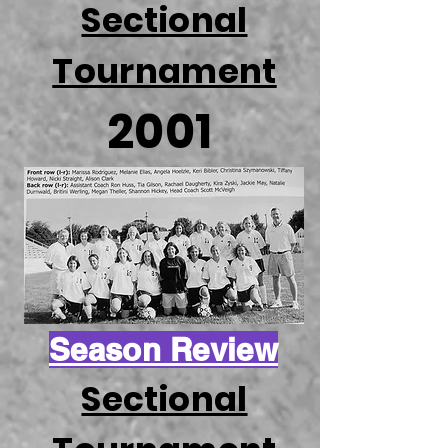
Sectional
Tournament
2001
Season Review
Sectional