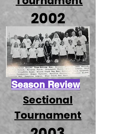
Tournament
2002
Season Review
Sectional
Tournament
2003