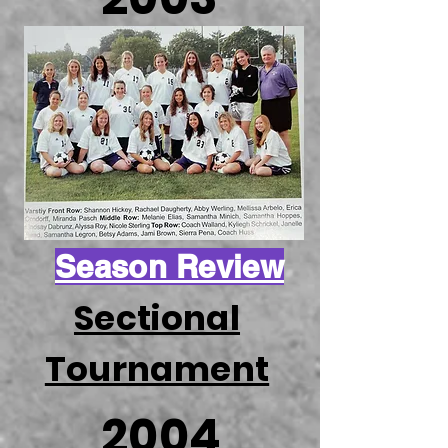
Season Review
Sectional
Tournament
2004