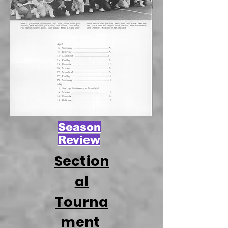
Season
Review
Section
al
Tourna
ment