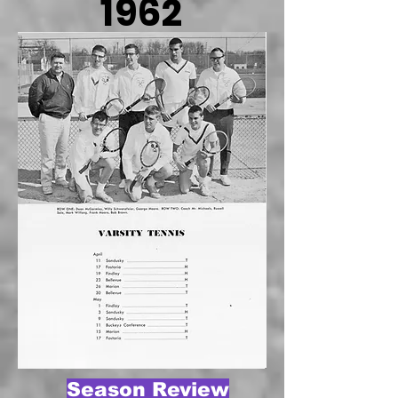
1962
Season Review