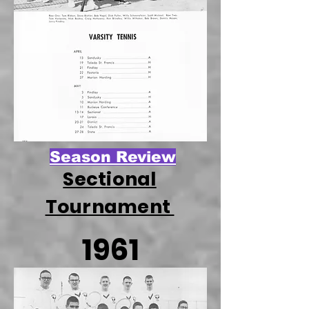
Season Review
Sectional
Tournament
1961