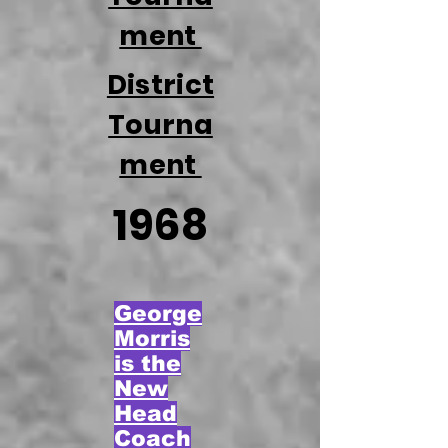
ment
District
Tourna
ment
1968
George
Morris
is the
New
Head
Coach