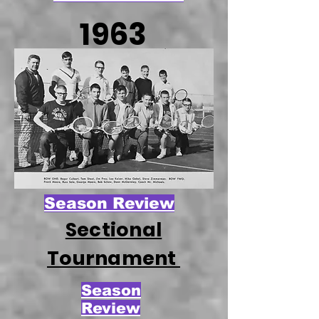
1963
Season Review
Sectional
Tournament
Season
Review