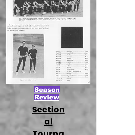
Season
Review
Section
al
Tourna