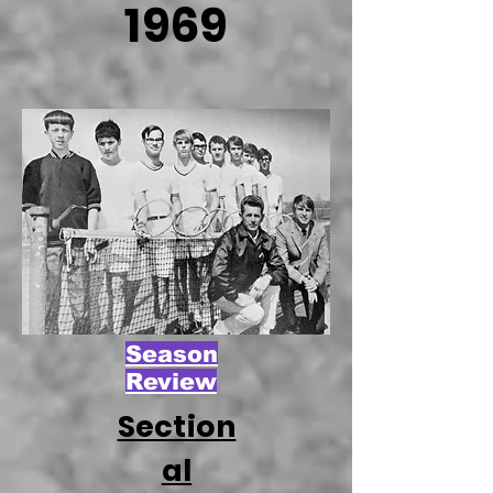
1969
Season
Review
Section
al