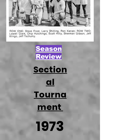
Season
Review
Section
al
Tourna
ment
1973