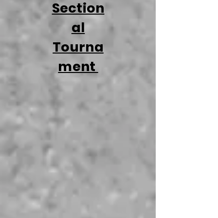
Section
al
Tourna
ment