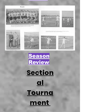
Season
Review
Section
al
Tourna
ment