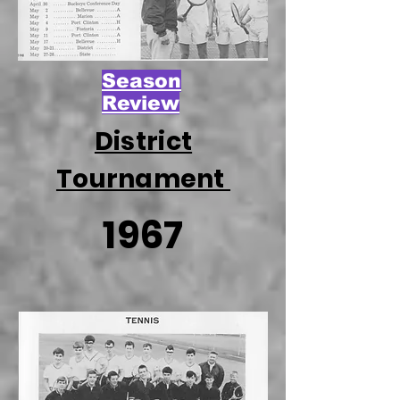
Season
Review
District
Tournament
1967