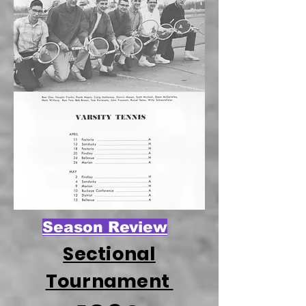
Season Review
Sectional
Tournament