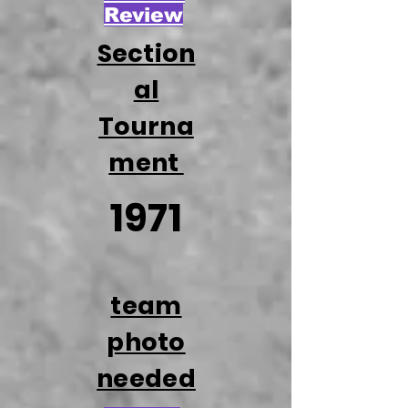
Review
Section
al
Tourna
ment
1971
team
photo
needed