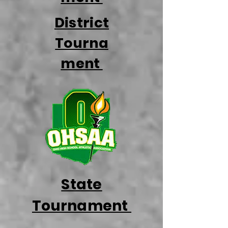
District
Tourna
ment
State
Tournament