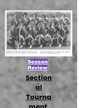
Season
Review
Section
al
Tourna
ment