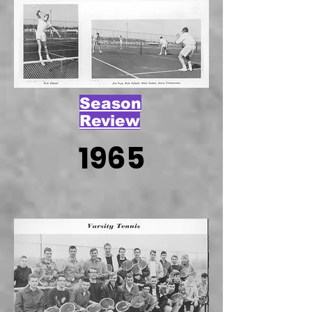
Season
Review
1965