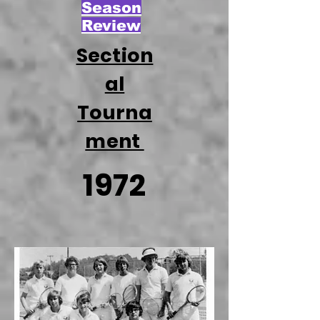
Season
Review
Section
al
Tourna
ment
1972