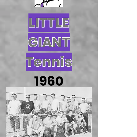
LITTLE
GIANT
Tennis
1960