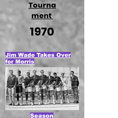
Tourna
ment
1970
Jim Wade Takes Over
for Morris
Season