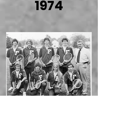
1974
Season
Review