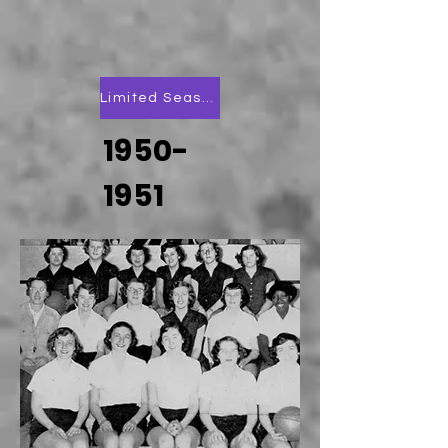
Limited Season Scoring
1950-
1951