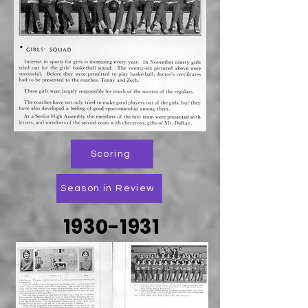
Scoring
Season in Review
1930-1931