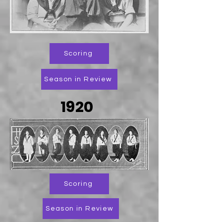
Scoring
Season in Review
1920
Scoring
Season in Review