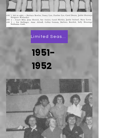
Limited Season Scoring
1951-
1952