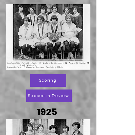
Scoring
Season in Review
1925