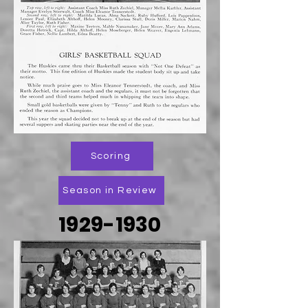
Scoring
Season in Review
1929-1930