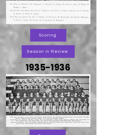
Scoring
Season in Review
1935-1936