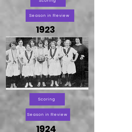
Scoring
Season in Review
1923
Scoring
Season in Review
1924