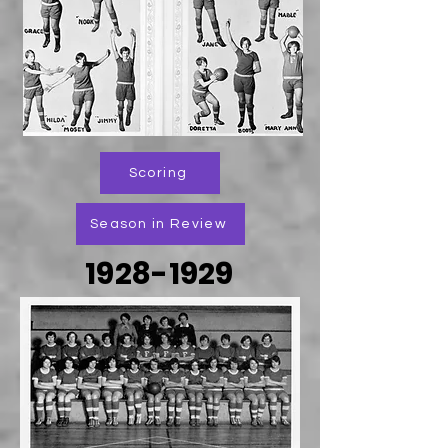
Scoring
Season in Review
1928-1929