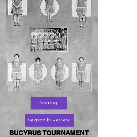
Scoring
Season in Review
BUCYRUS TOURNAMENT