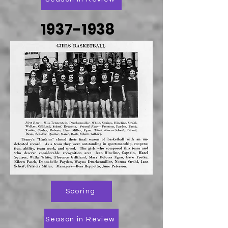
1937-1938
Scoring
Season in Review