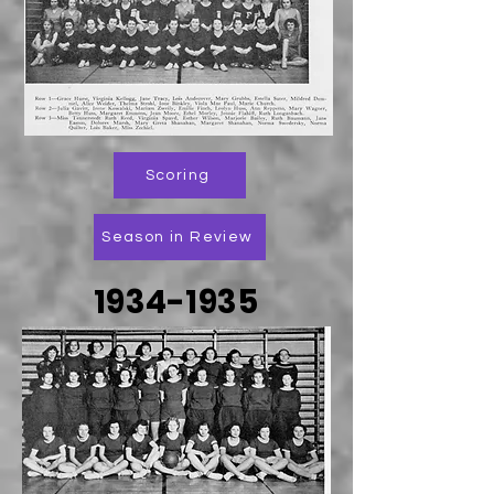
Scoring
Season in Review
1934-1935