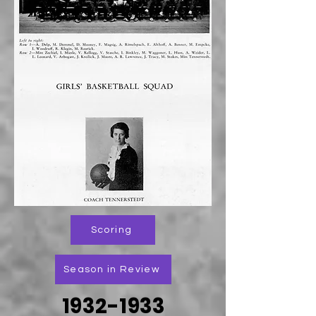
Scoring
Season in Review
1932-1933