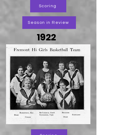
Scoring
Season in Review
1922