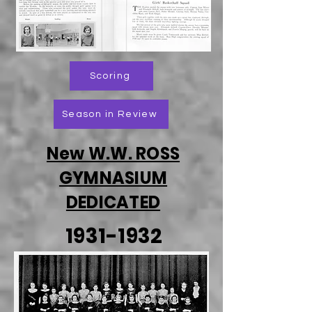
Scoring
Season in Review
New W.W. ROSS
GYMNASIUM
DEDICATED
1931-1932