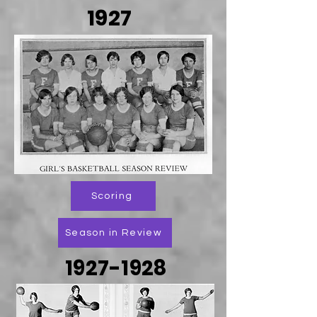
1927
Scoring
Season in Review
1927-1928