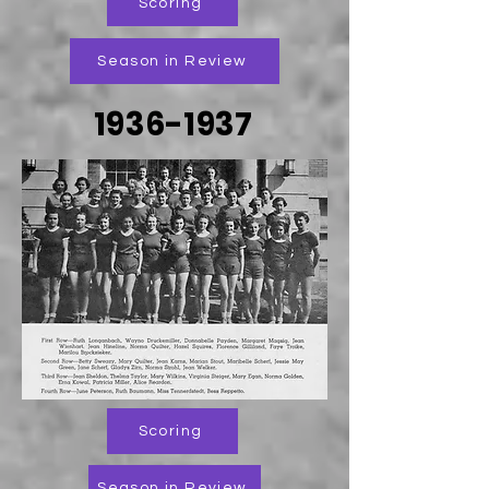
Scoring
Season in Review
1936-1937
Scoring
Season in Review