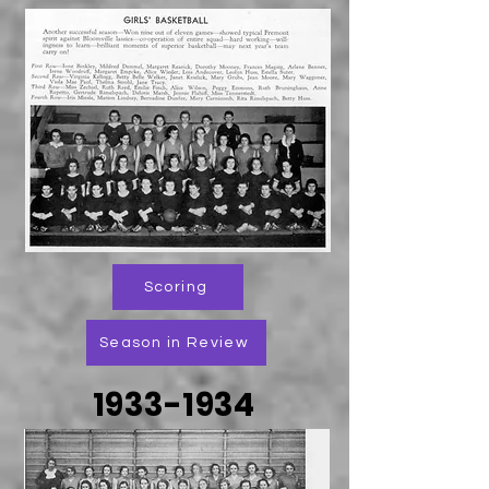
Scoring
Season in Review
1933-1934