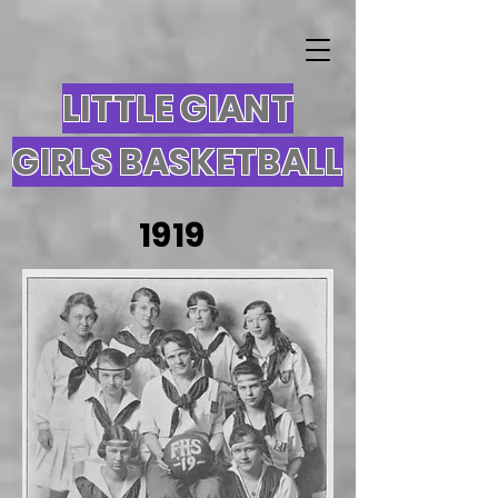
LITTLE GIANT
GIRLS BASKETBALL
1919