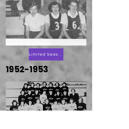
Limited Season Scoring
1952-1953