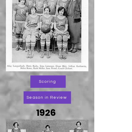
Scoring
Season in Review
1926