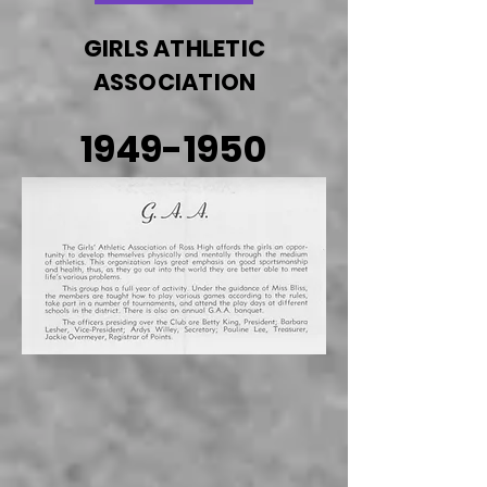
GIRLS ATHLETIC
ASSOCIATION
1949-1950