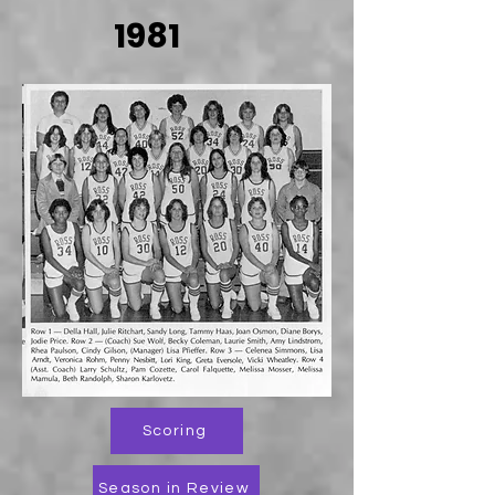
1981
Scoring
Season in Review