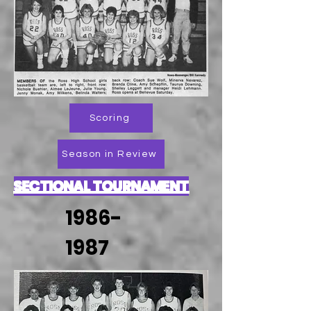
Scoring
Season in Review
SECTIONAL TOURNAMENT
1986-
1987