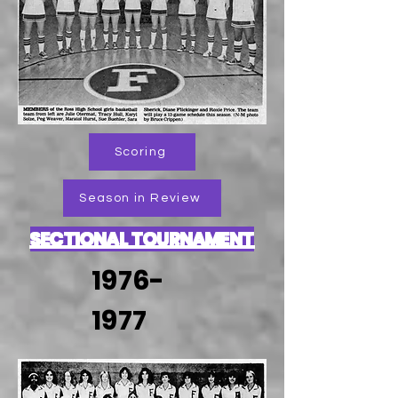
Scoring
Season in Review
SECTIONAL TOURNAMENT
1976-
1977