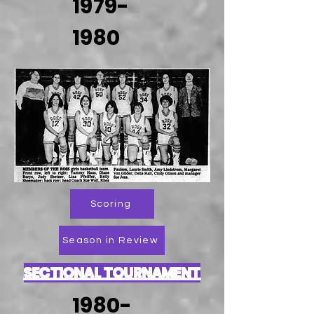
1979-
1980
Scoring
Season in Review
SECTIONAL TOURNAMENT
1980-