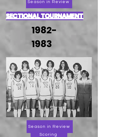
Season in Review
SECTIONAL TOURNAMENT
1982-
1983
Season in Review
Scoring