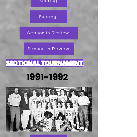
Scoring
Scoring
Season in Review
Season in Review
SECTIONAL TOURNAMENT
1991-1992