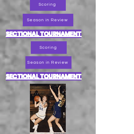
Scoring
Season in Review
SECTIONAL TOURNAMENT
Scoring
Season in Review
SECTIONAL TOURNAMENT