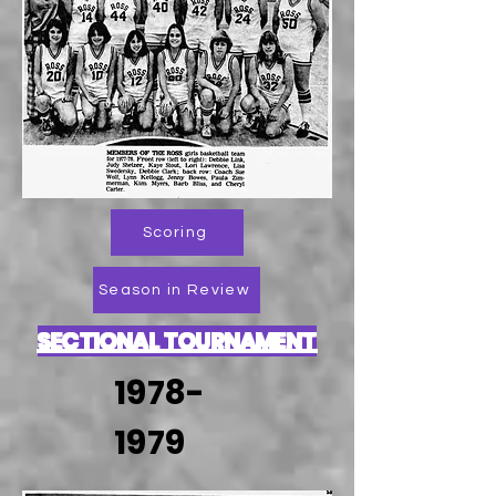
Scoring
Season in Review
SECTIONAL TOURNAMENT
1978-
1979