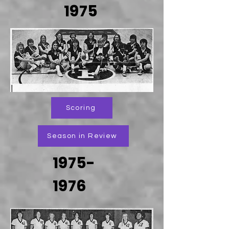
1975
Scoring
Season in Review
1975-
1976