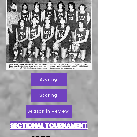
Scoring
Scoring
Season in Review
SECTIONAL TOURNAMENT