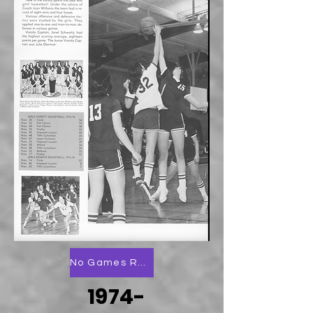
No Games Reported
1974-