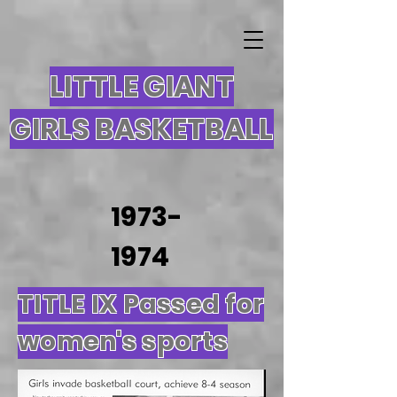
LITTLE GIANT
GIRLS BASKETBALL
1973-
1974
TITLE IX Passed for
women's sports