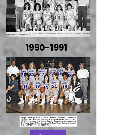
1990-1991