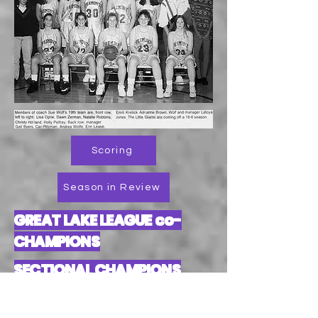
Scoring
Season in Review
GREAT LAKE LEAGUE co-
CHAMPIONS
SECTIONAL CHAMPIONS
DISTRICT TOURNAMENT