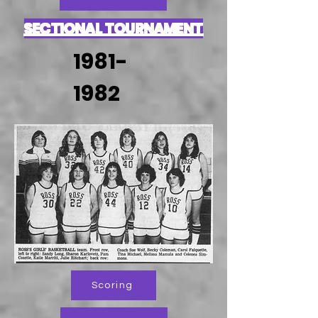
SECTIONAL TOURNAMENT
1981-
1982
Scoring