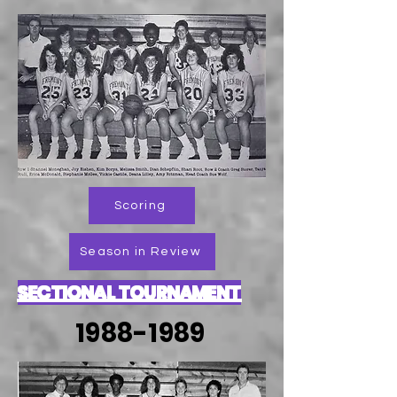
Scoring
Season in Review
SECTIONAL TOURNAMENT
1988-1989