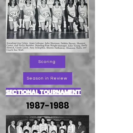
Scoring
Season in Review
SECTIONAL TOURNAMENT
1987-1988