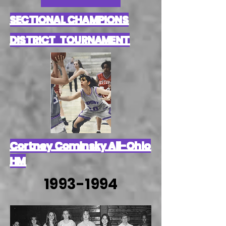
SECTIONAL CHAMPIONS
DISTRICT TOURNAMENT
Cortney Cominsky All-Ohio
HM
1993-1994