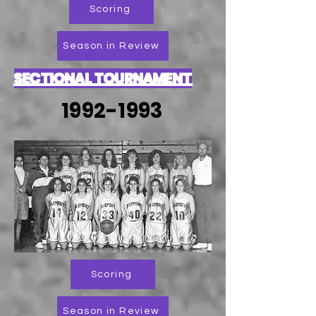
Scoring
Season in Review
SECTIONAL TOURNAMENT
1992-1993
Scoring
Season in Review