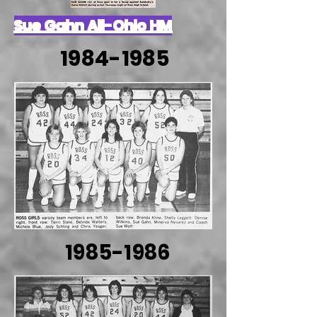
Sue Gahn All-Ohio HM
1984-1985
1985-1986