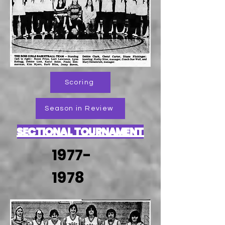
Scoring
Season in Review
SECTIONAL TOURNAMENT
1977-
1978