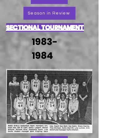
Season in Review
SECTIONAL TOURNAMENT
1983-
1984