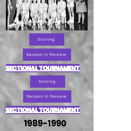
Scoring
Season in Review
SECTIONAL TOURNAMENT
Scoring
Season in Review
SECTIONAL TOURNAMENT
1989-1990