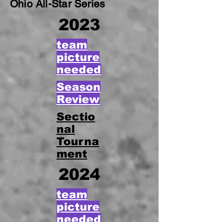
Ohio All-Star Series
2023
team
picture
needed
Season
Review
Sectio
nal
Tourna
ment
2024
team
picture
needed