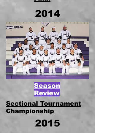
2014
Season
Review
Sectional Tournament
Championship
2015