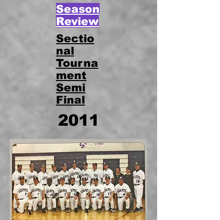
Season
Review
Sectio
nal
Tourna
ment
Semi
Final
2011