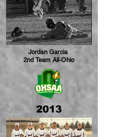
Jordan Garcia
2nd Team All-Ohio
2013