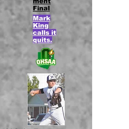
ment
Final
Mark
King
calls it
quits.