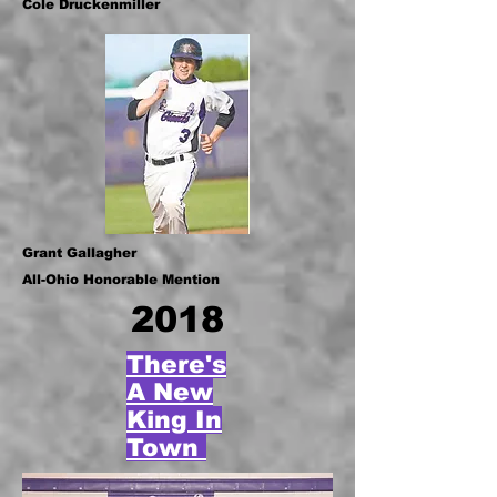
Cole Druckenmiller
Grant Gallagher
All-Ohio Honorable Mention
2018
There's
A New
King In
Town