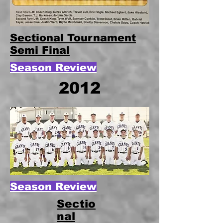
Sectional Tournament
Semi Final
Season Review
2012
Season Review
Sectio
nal