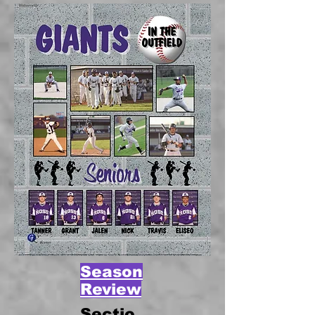
Season
Review
Sectio